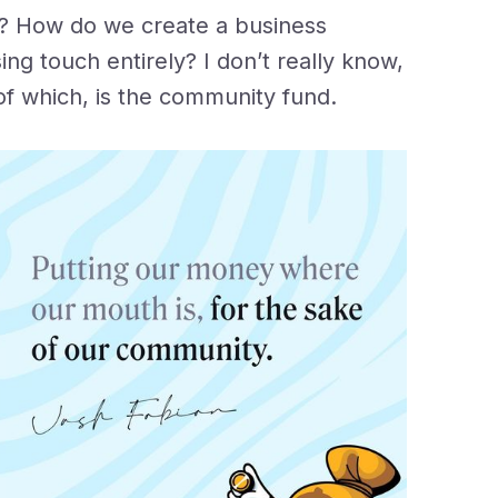
l? How do we create a business
sing touch entirely? I don’t really know,
t of which, is the community fund.