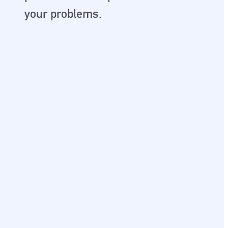
your problems.