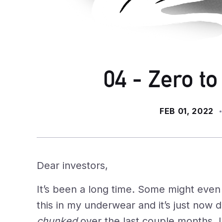
04 - Zero to
FEB 01, 2022
Dear investors,
It’s been a long time. Some might even s
this in my underwear and it’s just now 
chunked
over the last couple months. I