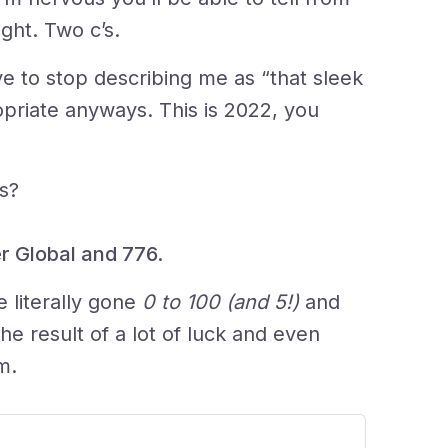
ight. Two c’s.
have to stop describing me as “that sleek
ropriate anyways. This is 2022, you
s?
r Global and 776.
 literally gone
0 to 100 (and 5!)
and
s the result of a lot of luck and even
m.