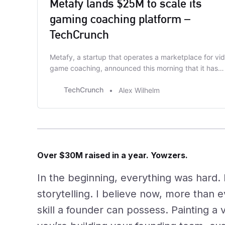
Metafy lands $25M to scale its
gaming coaching platform –
TechCrunch
Metafy, a startup that operates a marketplace for vi
game coaching, announced this morning that it has
closed a $25 million Series A. Tiger Global and Seven
TechCrunch
Alex Wilhelm
Seven Six led the funding round. This publication last
covered Metafy in May 2021, when the company rais
a $5.5 million extension to its …
Over $30M raised in a year. Yowzers.
In the beginning, everything was hard. 
storytelling. I believe now, more than ev
skill a founder can possess. Painting a v