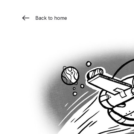
Back to home