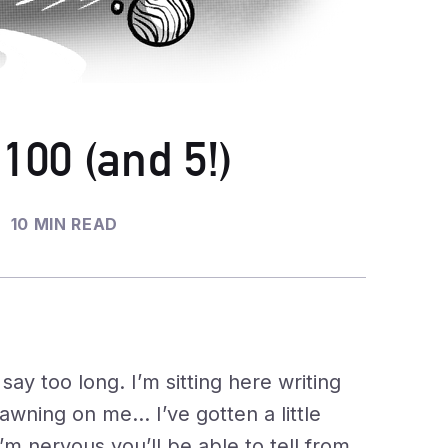
 100 (and 5!)
10 MIN READ
ay too long. I’m sitting here writing
dawning on me… I’ve gotten a little
’m nervous you’ll be able to tell from