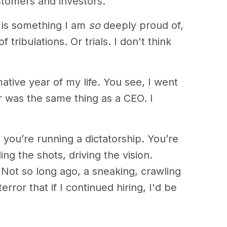
stomers and investors.
 is something I am
so
deeply proud of,
f tribulations. Or trials. I don't think
tive year of my life. You see, I went
er was the same thing as a CEO. I
 you’re running a dictatorship. You’re
ng the shots, driving the vision.
 Not so long ago, a sneaking, crawling
error that if I continued hiring, I'd be