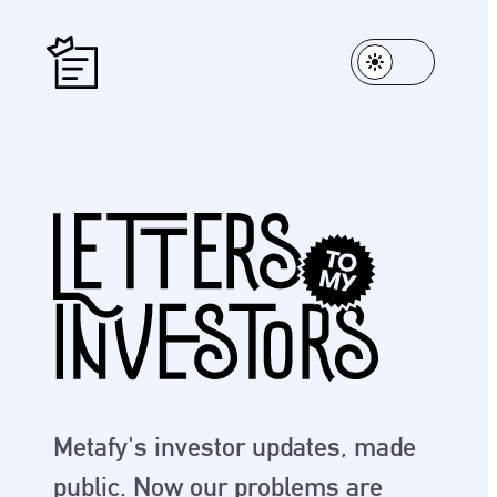
Metafy's investor updates, made
public. Now our problems are