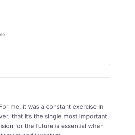
deo
ed
For me, it was a constant exercise in
er, that it’s the single most important
ision for the future is essential when