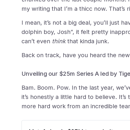
my writing that I’m a thicc now. That’s r
I mean, it’s not a big deal, you’ll just 
dolphin boy, Josh”, it felt pretty inapp
can’t even
think
that kinda junk.
Back on track, have you heard the new
Unveiling our $25m Series A led by Tige
Bam. Boom. Pow. In the last year, we’ve
it’s honestly a little hard to believe. It’
more hard work from an incredible tea