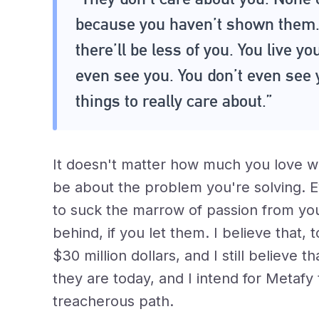
because you haven’t shown them. 
there’ll be less of you. You live yo
even see you. You don’t even see 
things to really care about.”
It doesn't matter how much you love w
be about the problem you're solving. 
to suck the marrow of passion from your
behind, if you let them. I believe that
$30 million dollars, and I still believe t
they are today, and I intend for Metafy
treacherous path.