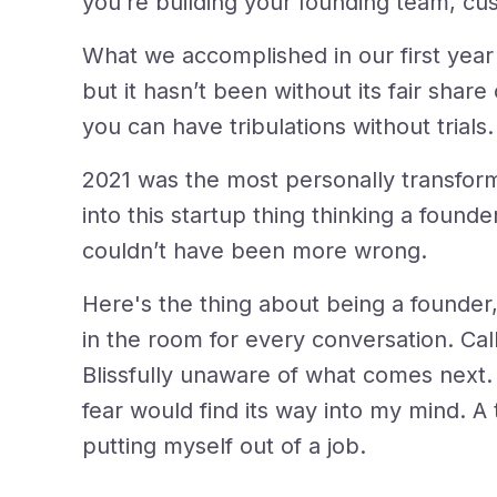
you’re building your founding team, cu
What we accomplished in our first year
but it hasn’t been without its fair share o
you can have tribulations without trials.
2021 was the most personally transforma
into this startup thing thinking a found
couldn’t have been more wrong.
Here's the thing about being a founder,
in the room for every conversation. Calli
Blissfully unaware of what comes next.
fear would find its way into my mind. A t
putting myself out of a job.