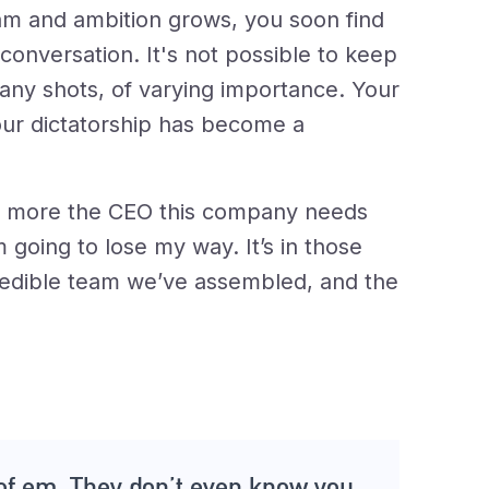
am and ambition grows, you soon find
conversation. It's not possible to keep
any shots, of varying importance. Your
ur dictatorship has become a
nd more the CEO this company needs
 going to lose my way. It’s in those
ncredible team we’ve assembled, and the
of em. They don’t even know you,