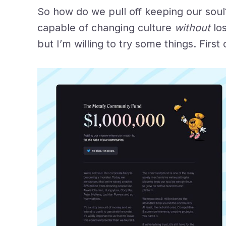
So how do we pull off keeping our sou
capable of changing culture
without
lo
but I’m willing to try some things. Firs