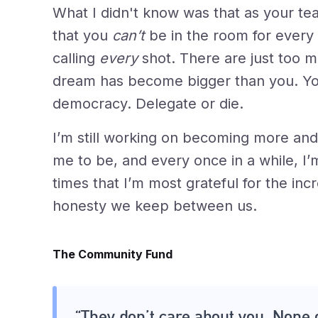
What I didn't know was that as your te
that you
can’t
be in the room for every 
calling
every
shot. There are just too m
dream has become bigger than you. Yo
democracy. Delegate or die.
I’m still working on becoming more a
me to be, and every once in a while, I’m
times that I’m most grateful for the i
honesty we keep between us.
The Community Fund
“They don’t care about you. None 