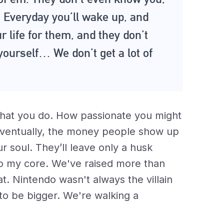
Everyday you’ll wake up, and
ur life for them, and they don’t
yourself… We don’t get a lot of
hat you do. How passionate you might
Eventually, the money people show up
 soul. They’ll leave only a husk
, to my core. We've raised more than
hat. Nintendo wasn't always the villain
 to be bigger. We're walking a