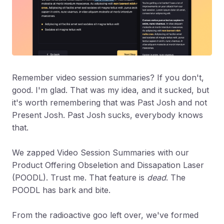
Remember video session summaries? If you don't,
good. I'm glad. That was my idea, and it sucked, but
it's worth remembering that was Past Josh and not
Present Josh. Past Josh sucks, everybody knows
that.
We zapped Video Session Summaries with our
Product Offering Obseletion and Dissapation Laser
(POODL). Trust me. That feature is
dead
. The
POODL has bark and bite.
From the radioactive goo left over, we've formed