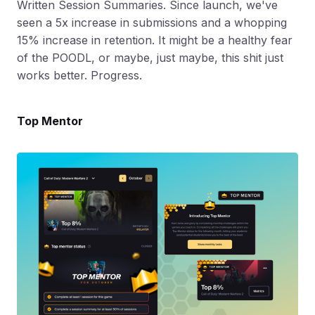
Written Session Summaries. Since launch, we've
seen a 5x increase in submissions and a whopping
15% increase in retention. It might be a healthy fear
of the POODL, or maybe, just maybe, this shit just
works better. Progress.
Top Mentor