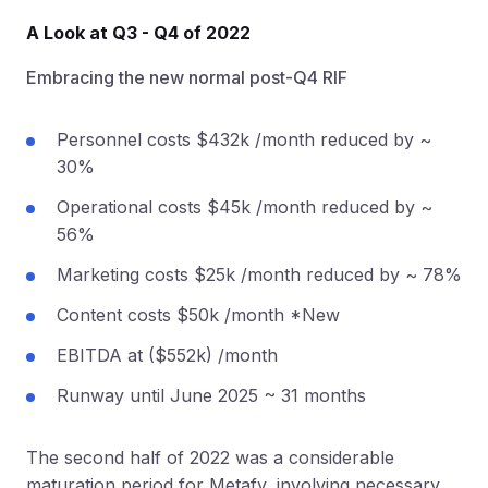
A Look at Q3 - Q4 of 2022
Embracing the new normal post-Q4 RIF
Personnel costs $432k /month reduced by ~
30%
Operational costs $45k /month reduced by ~
56%
Marketing costs $25k /month reduced by ~ 78%
Content costs $50k /month *New
EBITDA at ($552k) /month
Runway until June 2025 ~ 31 months
The second half of 2022 was a considerable
maturation period for Metafy, involving necessary