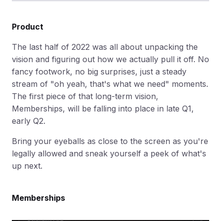
Product
The last half of 2022 was all about unpacking the
vision and figuring out how we actually pull it off. No
fancy footwork, no big surprises, just a steady
stream of "oh yeah, that's what we need" moments.
The first piece of that long-term vision,
Memberships, will be falling into place in late Q1,
early Q2.
Bring your eyeballs as close to the screen as you're
legally allowed and sneak yourself a peek of what's
up next.
Memberships