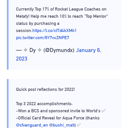
Currently Top 17% of Rocket League Coaches on
Metafy! Help me reach 10% to reach "Top Mentor"
status by purchasing a
session.
https://t.co/xtTd4kXMk1
pic.twitter.com/6Y7vxZNPE7
— ✧ Dy ✧ (@Dymundx)
January 6,
2023
Quick post reflections for 2022!
Top 3 2022 accomplishments:
-Won a BCS and sponsored invite to World's ✅
-Official Card Reveal for Aqua Force (thanks
@cfvanguard_en
@bushi_matt
) ✅