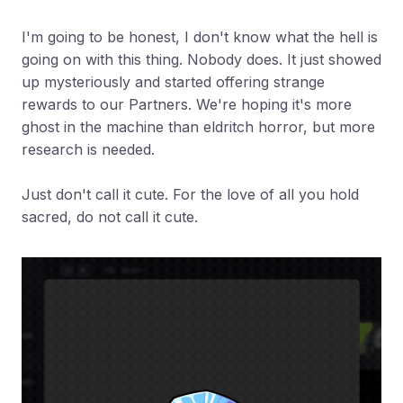
I'm going to be honest, I don't know what the hell is
going on with this thing. Nobody does. It just showed
up mysteriously and started offering strange
rewards to our Partners. We're hoping it's more
ghost in the machine than eldritch horror, but more
research is needed.
Just don't call it cute. For the love of all you hold
sacred, do not call it cute.