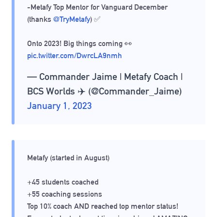
-Metafy Top Mentor for Vanguard December
(thanks
@TryMetafy
) ✅
Onto 2023! Big things coming 👀
pic.twitter.com/DwrcLA9nmh
— Commander Jaime | Metafy Coach |
BCS Worlds ✈️ (@Commander_Jaime)
January 1, 2023
Metafy (started in August)
+45 students coached
+55 coaching sessions
Top 10% coach AND reached top mentor status!