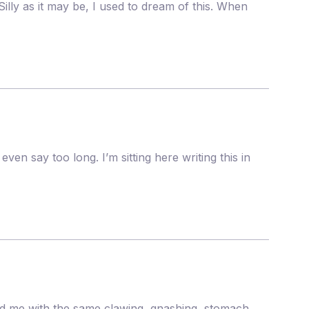
lly as it may be, I used to dream of this. When
ven say too long. I’m sitting here writing this in
sed me with the same clawing, gnashing, stomach