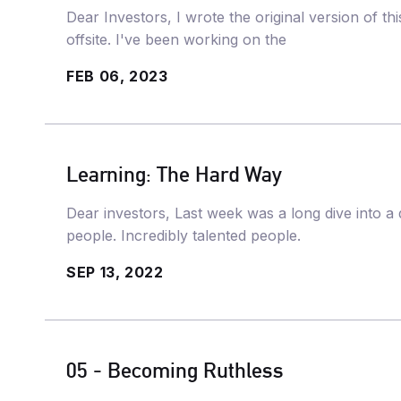
Dear Investors, I wrote the original version of t
offsite. I've been working on the
FEB 06, 2023
Learning: The Hard Way
Dear investors, Last week was a long dive into a 
people. Incredibly talented people.
SEP 13, 2022
05 - Becoming Ruthless