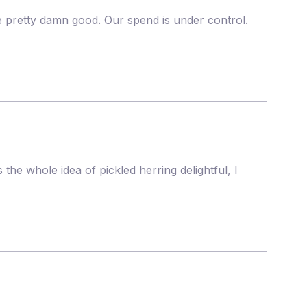
re pretty damn good. Our spend is under control.
the whole idea of pickled herring delightful, I