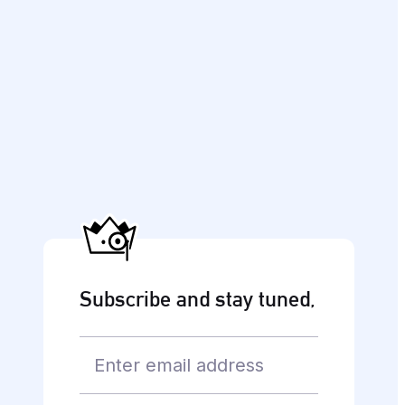
Subscribe and stay tuned,