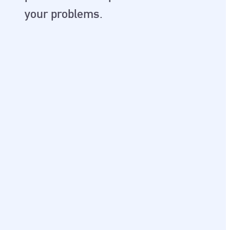
your problems.