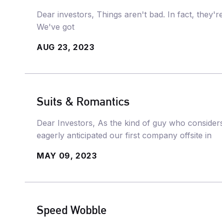
Dear investors, Things aren't bad. In fact, they'
We've got
AUG 23, 2023
Suits & Romantics
Dear Investors, As the kind of guy who considers 
eagerly anticipated our first company offsite in
MAY 09, 2023
Speed Wobble