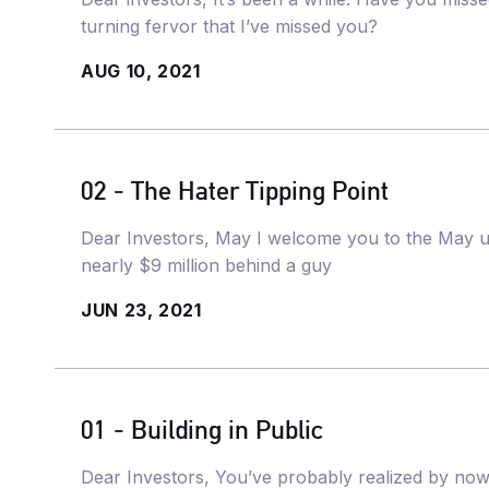
turning fervor that I’ve missed you?
AUG 10, 2021
02 - The Hater Tipping Point
Dear Investors, May I welcome you to the May u
nearly $9 million behind a guy
JUN 23, 2021
01 - Building in Public
Dear Investors, You’ve probably realized by now 