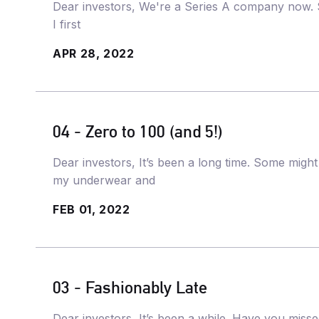
Dear investors, We're a Series A company now. Si
I first
APR 28, 2022
04 - Zero to 100 (and 5!)
Dear investors, It’s been a long time. Some might e
my underwear and
FEB 01, 2022
03 - Fashionably Late
Dear investors, It’s been a while. Have you mis