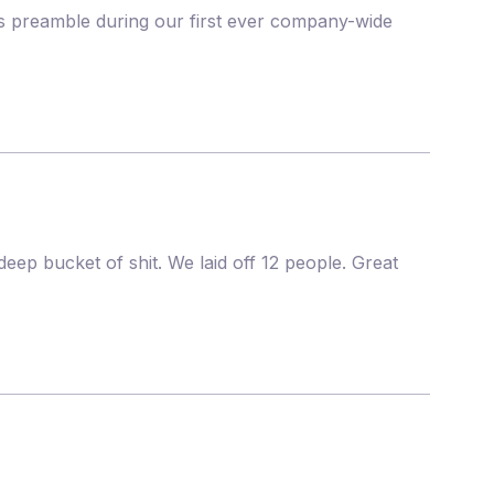
his preamble during our first ever company-wide
deep bucket of shit. We laid off 12 people. Great