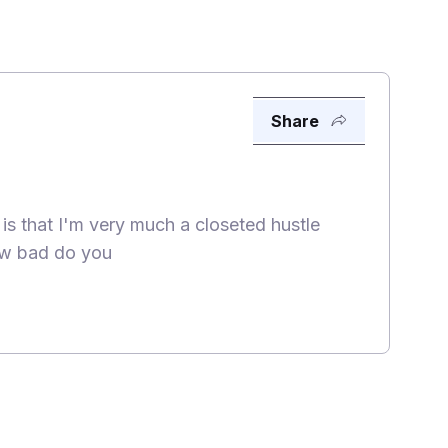
Share
 is that I'm very much a closeted hustle
how bad do you