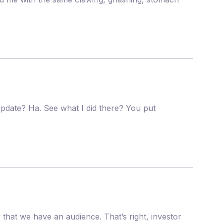
pdate? Ha. See what I did there? You put
that we have an audience. That’s right, investor