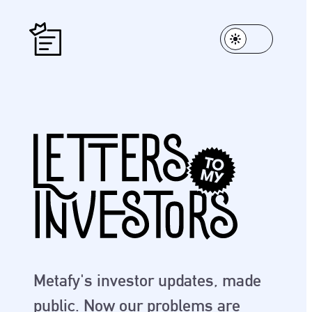
Metafy's investor updates, made
public. Now our problems are