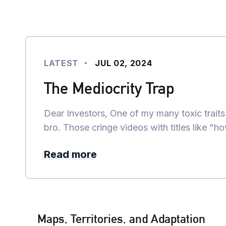
LATEST
JUL 02, 2024
The Mediocrity Trap
Dear Investors, One of my many toxic traits
bro. Those cringe videos with titles like "
Read more
Maps, Territories, and Adaptation